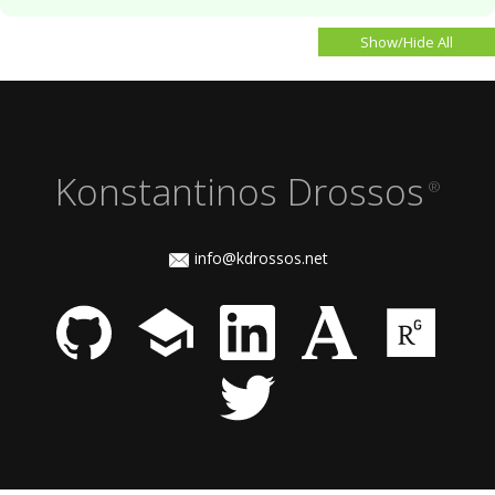
Show/Hide All
Konstantinos Drossos
®
info@kdrossos.net