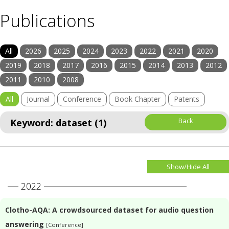
Publications
All
2026
2025
2024
2023
2022
2021
2020
2019
2018
2017
2016
2015
2014
2013
2012
2011
2010
2008
All
Journal
Conference
Book Chapter
Patents
Back
Keyword: dataset (1)
Show/Hide All
2022
Clotho-AQA: A crowdsourced dataset for audio question
answering
[Conference]