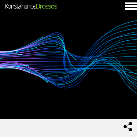
Konstantinos
Drossos