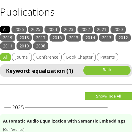
Publications
All
2026
2025
2024
2023
2022
2021
2020
2019
2018
2017
2016
2015
2014
2013
2012
2011
2010
2008
All
Journal
Conference
Book Chapter
Patents
Back
Keyword: equalization (1)
Show/Hide All
2025
Automatic Audio Equalization with Semantic Embeddings
[Conference]