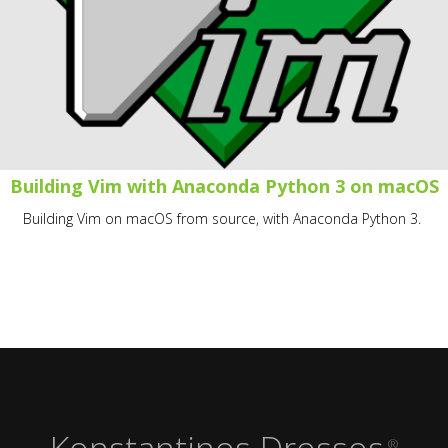
Building Vim with Anaconda Python 3 on macOS
Building Vim on macOS from source, with Anaconda Python 3.
Konstantinos Drossos
®