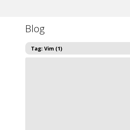
Blog
Tag: Vim (1)