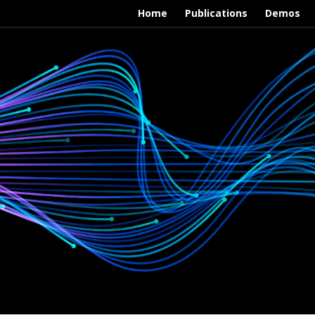
Home
Publications
Demos