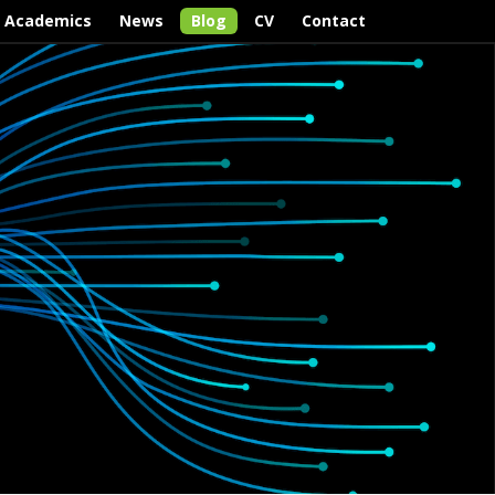
Academics
News
Blog
CV
Contact