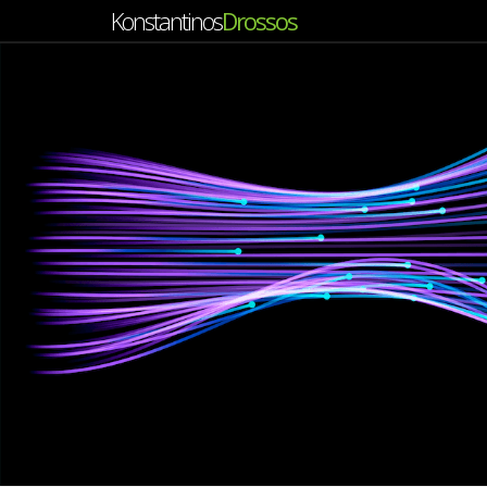
Konstantinos
Drossos