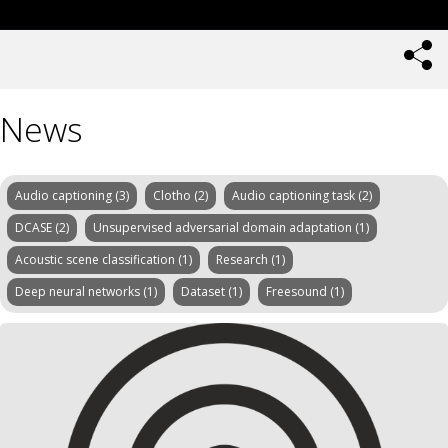
News
Audio captioning (3)
Clotho (2)
Audio captioning task (2)
DCASE (2)
Unsupervised adversarial domain adaptation (1)
Acoustic scene classification (1)
Research (1)
Deep neural networks (1)
Dataset (1)
Freesound (1)