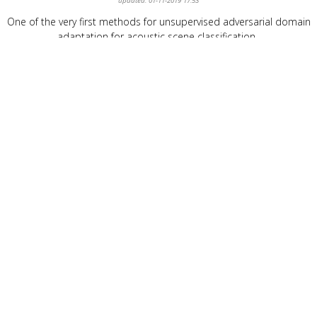
updated: 01-11-2019 17:53
One of the very first methods for unsupervised adversarial domain
adaptation for acoustic scene classification.
Konstantinos Drossos
®
info@kdrossos.net