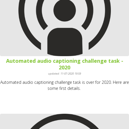
Automated audio captioning challenge task -
2020
updated: 11-07-2020 19:59
Automated audio captioning challenge task is over for 2020. Here are
some first details.