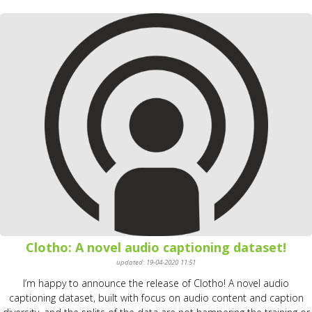
Clotho: A novel audio captioning dataset!
updated: 19-04-2020 11:51
I’m happy to announce the release of Clotho! A novel audio
captioning dataset, built with focus on audio content and caption