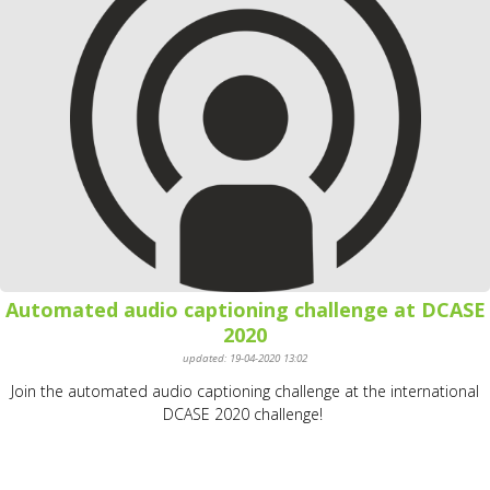
Automated audio captioning challenge at DCASE
2020
updated: 19-04-2020 13:02
Join the automated audio captioning challenge at the international
DCASE 2020 challenge!