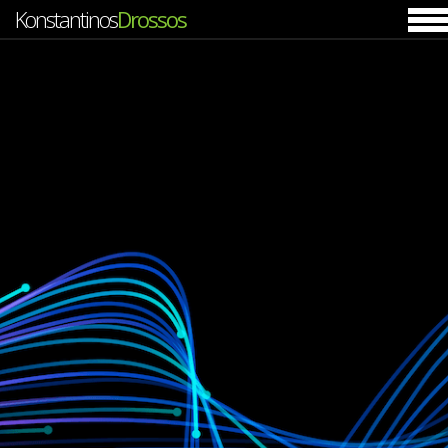
Konstantinos
Drossos