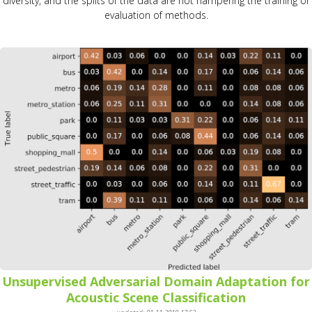
diversity, and the splits of the data are not hampering the training or
evaluation of methods.
Unsupervised Adversarial Domain Adaptation for
Acoustic Scene Classification