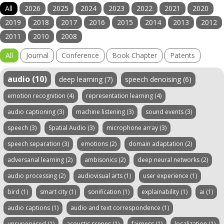
All
2026
2025
2024
2023
2022
2021
2020
2019
2018
2017
2016
2015
2014
2013
2012
2011
2010
2008
All
Journal
Conference
Book Chapter
Patents
audio (10)
deep learning (7)
speech denoising (6)
emotion recognition (4)
representation learning (4)
audio captioning (3)
machine listening (3)
sound events (3)
speech (3)
Spatial Audio (3)
microphone array (3)
speech separation (3)
emotions (2)
domain adaptation (2)
adversarial learning (2)
ambisonics (2)
deep neural networks (2)
audio processing (2)
audiovisual arts (1)
user experience (1)
bird (1)
smart city (1)
sonification (1)
explainability (1)
ai (1)
audio captions (1)
audio and text correspondence (1)
unsupervised (1)
acoustic scenes (1)
fairness (1)
localization (1)