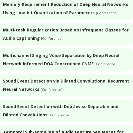
Memory Requirement Reduction of Deep Neural Networks
Using Low-bit Quantization of Parameters
[Conference]
Multi-task Regularization Based on Infrequent Classes for
Audio Captioning
[Conference]
Multichannel Singing Voice Separation by Deep Neural
Network Informed DOA Constrained CNMF
[Conference]
Sound Event Detection via Dilated Convolutional Recurrent
Neural Networks
[Conference]
Sound Event Detection with Depthwise Separable and
Dilated Convolutions
[Conference]
Temporal Sub-sampling of Audio Feature Sequences for