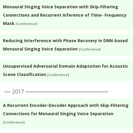
Monaural Singing Voice Separation with Skip-Filtering
Connections and Recurrent Inference of Time- Frequency
Mask
[Conference]
Reducing Interference with Phase Recovery in DNN-based
Monaural Singing Voice Separation
[Conference]
Unsupervised Adversarial Domain Adaptation for Acoustic
Scene Classification
[Conference]
2017
A Recurrent Encoder-Decoder Approach with Skip-Filtering
Connections for Monaural Singing Voice Separation
[Conference]