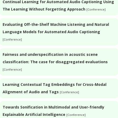
Continual Learning for Automated Audio Captioning Using
The Learning Without Forgetting Approach
[Conference]
Evaluating Off-the-Shelf Machine Listening and Natural
Language Models for Automated Audio Captioning
[Conference]
Fairness and underspecification in acoustic scene
classification: The case for disaggregated evaluations
[Conference]
Learning Contextual Tag Embeddings for Cross-Modal
Alignment of Audio and Tags
[Conference]
Towards Sonification in Multimodal and User-friendly
Explainable Artificial Intelligence
[Conference]