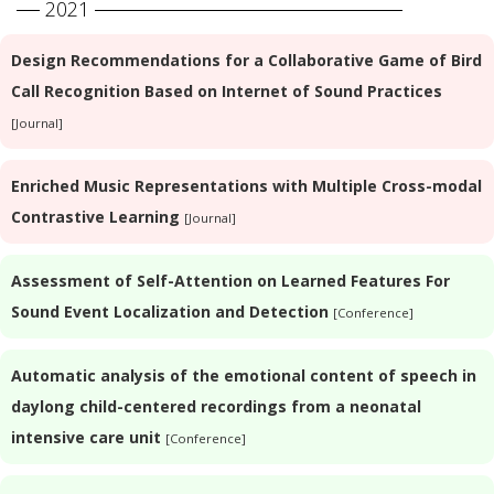
2021
Design Recommendations for a Collaborative Game of Bird
Call Recognition Based on Internet of Sound Practices
[Journal]
Enriched Music Representations with Multiple Cross-modal
Contrastive Learning
[Journal]
Assessment of Self-Attention on Learned Features For
Sound Event Localization and Detection
[Conference]
Automatic analysis of the emotional content of speech in
daylong child-centered recordings from a neonatal
intensive care unit
[Conference]