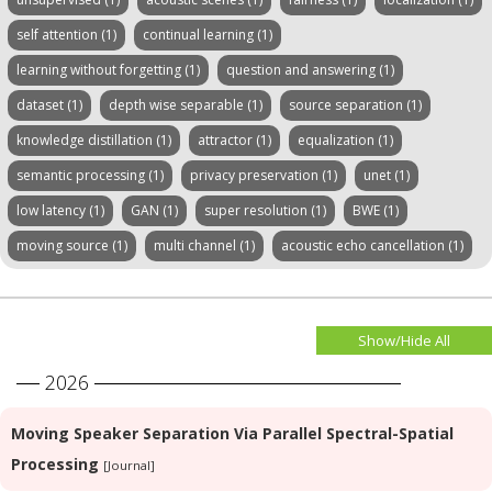
self attention (1)
continual learning (1)
learning without forgetting (1)
question and answering (1)
dataset (1)
depth wise separable (1)
source separation (1)
knowledge distillation (1)
attractor (1)
equalization (1)
semantic processing (1)
privacy preservation (1)
unet (1)
low latency (1)
GAN (1)
super resolution (1)
BWE (1)
moving source (1)
multi channel (1)
acoustic echo cancellation (1)
Show/Hide All
2026
Moving Speaker Separation Via Parallel Spectral-Spatial
Processing
[Journal]