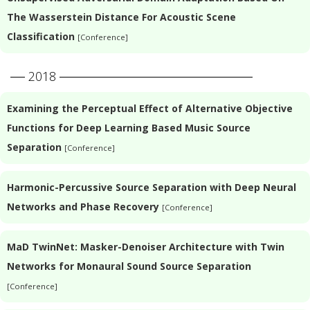
The Wasserstein Distance For Acoustic Scene
Classification
[Conference]
2018
Examining the Perceptual Effect of Alternative Objective
Functions for Deep Learning Based Music Source
Separation
[Conference]
Harmonic-Percussive Source Separation with Deep Neural
Networks and Phase Recovery
[Conference]
MaD TwinNet: Masker-Denoiser Architecture with Twin
Networks for Monaural Sound Source Separation
[Conference]