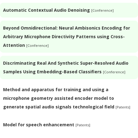
Automatic Contextual Audio Denoising
[Conference]
Beyond Omnidirectional: Neural Ambisonics Encoding for
Arbitrary Microphone Directivity Patterns using Cross-
Attention
[Conference]
Discriminating Real And Synthetic Super-Resolved Audio
Samples Using Embedding-Based Classifiers
[Conference]
Method and apparatus for training and using a
microphone geometry assisted encoder model to
generate spatial audio signals technological field
[Patents]
Model for speech enhancement
[Patents]