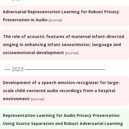
Adversarial Representation Learning for Robust Privacy
Preservation in Audio
[Journal]
The role of acoustic features of maternal infant-directed
singing in enhancing infant sensorimotor, language and
socioemotional development
[Journal]
2023
Development of a speech emotion recognizer for large-
scale child-centered audio recordings from a hospital
environment
[Journal]
Representation Learning for Audio Privacy Preservation
Using Source Separation and Robust Adversarial Learning