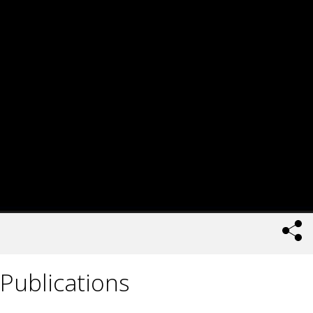
Publications