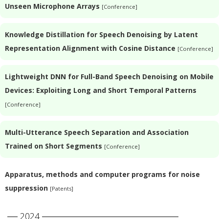
Unseen Microphone Arrays
[Conference]
Knowledge Distillation for Speech Denoising by Latent
Representation Alignment with Cosine Distance
[Conference]
Lightweight DNN for Full-Band Speech Denoising on Mobile
Devices: Exploiting Long and Short Temporal Patterns
[Conference]
Multi-Utterance Speech Separation and Association
Trained on Short Segments
[Conference]
Apparatus, methods and computer programs for noise
suppression
[Patents]
2024