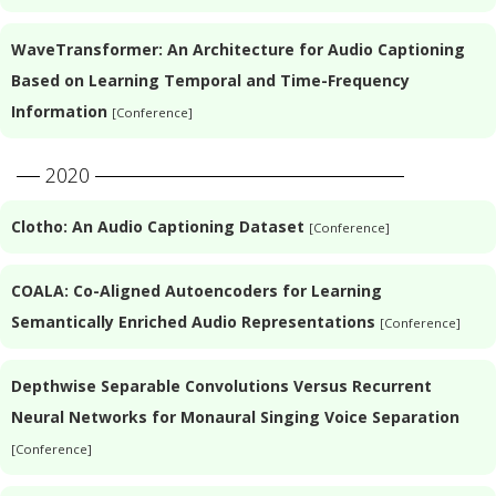
WaveTransformer: An Architecture for Audio Captioning
Based on Learning Temporal and Time-Frequency
Information
[Conference]
2020
Clotho: An Audio Captioning Dataset
[Conference]
COALA: Co-Aligned Autoencoders for Learning
Semantically Enriched Audio Representations
[Conference]
Depthwise Separable Convolutions Versus Recurrent
Neural Networks for Monaural Singing Voice Separation
[Conference]