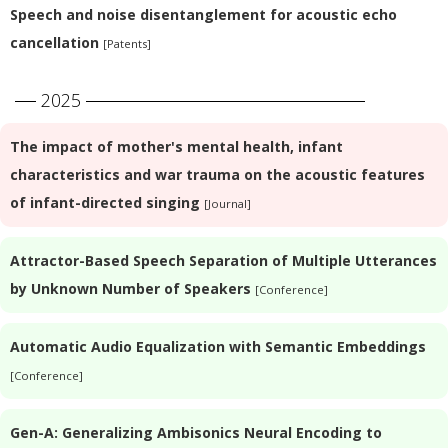
Speech and noise disentanglement for acoustic echo
cancellation
[Patents]
2025
The impact of mother's mental health, infant
characteristics and war trauma on the acoustic features
of infant-directed singing
[Journal]
Attractor-Based Speech Separation of Multiple Utterances
by Unknown Number of Speakers
[Conference]
Automatic Audio Equalization with Semantic Embeddings
[Conference]
Gen-A: Generalizing Ambisonics Neural Encoding to