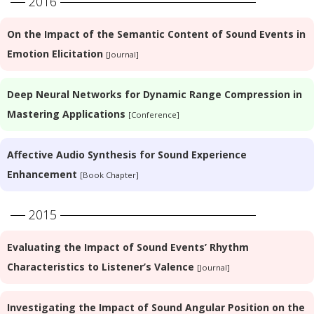
2016
On the Impact of the Semantic Content of Sound Events in
Emotion Elicitation
[Journal]
Deep Neural Networks for Dynamic Range Compression in
Mastering Applications
[Conference]
Affective Audio Synthesis for Sound Experience
Enhancement
[Book Chapter]
2015
Evaluating the Impact of Sound Events’ Rhythm
Characteristics to Listener’s Valence
[Journal]
Investigating the Impact of Sound Angular Position on the