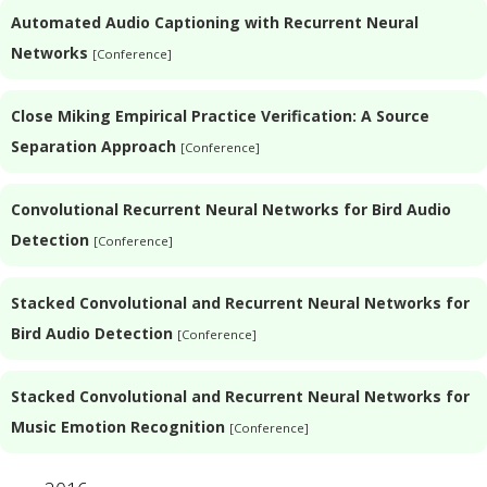
Automated Audio Captioning with Recurrent Neural
Networks
[Conference]
Close Miking Empirical Practice Verification: A Source
Separation Approach
[Conference]
Convolutional Recurrent Neural Networks for Bird Audio
Detection
[Conference]
Stacked Convolutional and Recurrent Neural Networks for
Bird Audio Detection
[Conference]
Stacked Convolutional and Recurrent Neural Networks for
Music Emotion Recognition
[Conference]