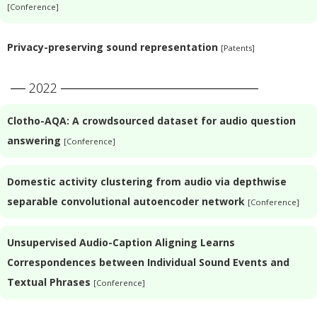
[Conference]
Privacy-preserving sound representation
[Patents]
2022
Clotho-AQA: A crowdsourced dataset for audio question
answering
[Conference]
Domestic activity clustering from audio via depthwise
separable convolutional autoencoder network
[Conference]
Unsupervised Audio-Caption Aligning Learns
Correspondences between Individual Sound Events and
Textual Phrases
[Conference]