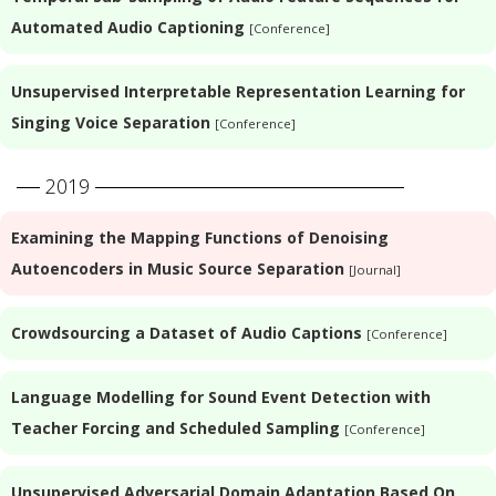
Automated Audio Captioning
[Conference]
Unsupervised Interpretable Representation Learning for
Singing Voice Separation
[Conference]
2019
Examining the Mapping Functions of Denoising
Autoencoders in Music Source Separation
[Journal]
Crowdsourcing a Dataset of Audio Captions
[Conference]
Language Modelling for Sound Event Detection with
Teacher Forcing and Scheduled Sampling
[Conference]
Unsupervised Adversarial Domain Adaptation Based On