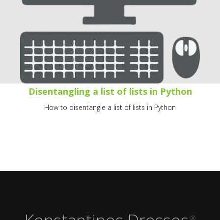
Disentangling a list of lists in Python
How to disentangle a list of lists in Python
Konstantinos Drossos
®