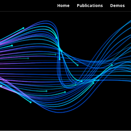
Home
Publications
Demos