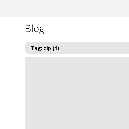
Blog
Tag: zip (1)