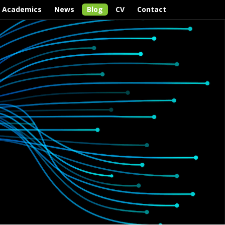
Academics
News
Blog
CV
Contact