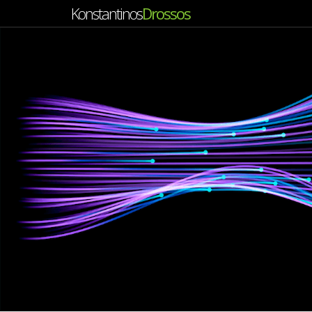
Konstantinos
Drossos